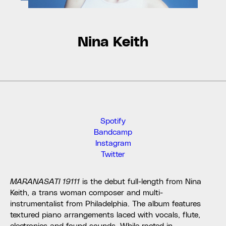
Nina Keith
Spotify
Bandcamp
Instagram
Twitter
MARANASATI 19111
is the debut full-length from Nina
Keith, a trans woman composer and multi-
instrumentalist from Philadelphia. The album features
textured piano arrangements laced with vocals, flute,
electronics and found sounds. While rooted in