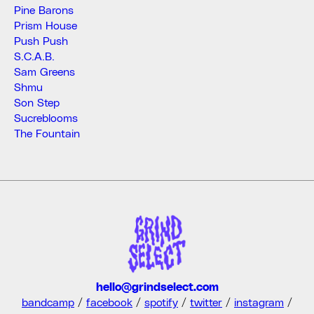
Pine Barons
Prism House
Push Push
S.C.A.B.
Sam Greens
Shmu
Son Step
Sucreblooms
The Fountain
hello@grindselect.com
bandcamp
/
facebook
/
spotify
/
twitter
/
instagram
/