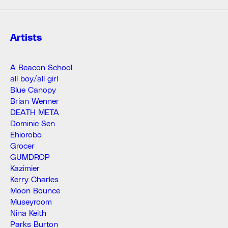
Artists
A Beacon School
all boy/all girl
Blue Canopy
Brian Wenner
DEATH META
Dominic Sen
Ehiorobo
Grocer
GUMDROP
Kazimier
Kerry Charles
Moon Bounce
Museyroom
Nina Keith
Parks Burton