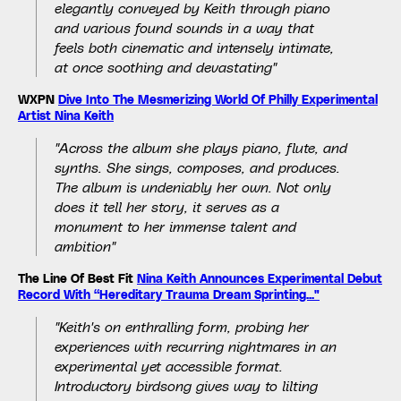
elegantly conveyed by Keith through piano
and various found sounds in a way that
feels both cinematic and intensely intimate,
at once soothing and devastating"
WXPN
Dive Into The Mesmerizing World Of Philly Experimental
Artist Nina Keith
"Across the album she plays piano, flute, and
synths. She sings, composes, and produces.
The album is undeniably her own. Not only
does it tell her story, it serves as a
monument to her immense talent and
ambition"
The Line Of Best Fit
Nina Keith Announces Experimental Debut
Record With “Hereditary Trauma Dream Sprinting..."
"Keith's on enthralling form, probing her
experiences with recurring nightmares in an
experimental yet accessible format.
Introductory birdsong gives way to lilting