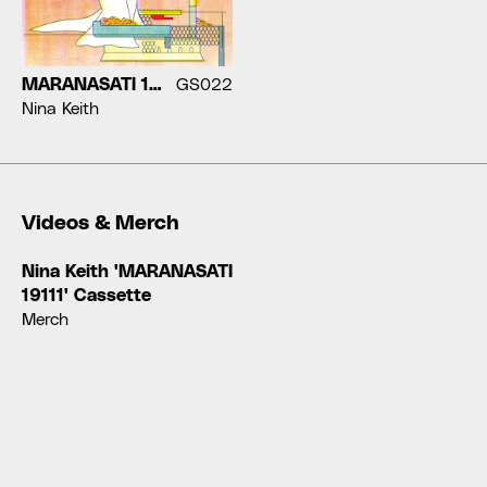
MARANASATI 19111
GS022
Nina Keith
Videos & Merch
Nina Keith 'MARANASATI
19111' Cassette
Merch