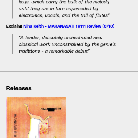
keys, which carry the bulk of the melody
until they are in turn superseded by
electronics, vocals, and the trill of flutes"
Exclaim!
Nina Keith - MARANASATI 19111 Review (8/10)
"A tender, delicately orchestrated new
classical work unconstrained by the genre's
traditions - a remarkable debut"
Releases