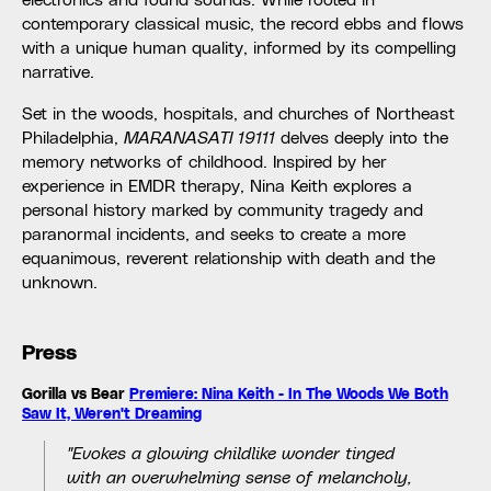
contemporary classical music, the record ebbs and flows
with a unique human quality, informed by its compelling
narrative.
Set in the woods, hospitals, and churches of Northeast
Philadelphia,
MARANASATI 19111
delves deeply into the
memory networks of childhood. Inspired by her
experience in EMDR therapy, Nina Keith explores a
personal history marked by community tragedy and
paranormal incidents, and seeks to create a more
equanimous, reverent relationship with death and the
unknown.
Press
Gorilla vs Bear
Premiere: Nina Keith - In The Woods We Both
Saw It, Weren't Dreaming
"Evokes a glowing childlike wonder tinged
with an overwhelming sense of melancholy,