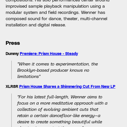
improvised sample playback manipulation using a
modular system and field recordings. Wenner has
composed sound for dance, theater, multi-channel
installation and digital release.
Press
Dummy
Premiere: Prism House - Steady
"When it comes to experimentation, the
Brooklyn-based producer knows no
limitations"
XLR8R
Prism House Shares a Shimmering Cut From New LP
"For his latest full-length, Wenner aims to
focus on a more meditative approach with a
collection of evolving ambient cuts that
retain a certain dancefloor-like energy—a
desire to create something beautiful while