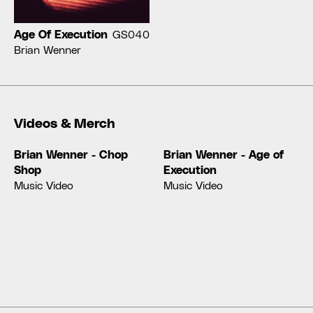
Age Of Execution
GS040
Brian Wenner
Videos & Merch
Brian Wenner - Chop
Brian Wenner - Age of
Shop
Execution
Music Video
Music Video