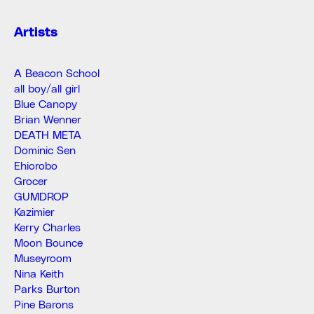
Artists
A Beacon School
all boy/all girl
Blue Canopy
Brian Wenner
DEATH META
Dominic Sen
Ehiorobo
Grocer
GUMDROP
Kazimier
Kerry Charles
Moon Bounce
Museyroom
Nina Keith
Parks Burton
Pine Barons