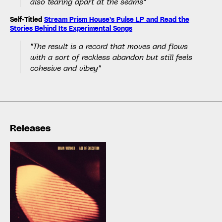
also tearing apart at the seams"
Self-Titled
Stream Prism House’s Pulse LP and Read the
Stories Behind Its Experimental Songs
"The result is a record that moves and flows
with a sort of reckless abandon but still feels
cohesive and vibey"
Releases