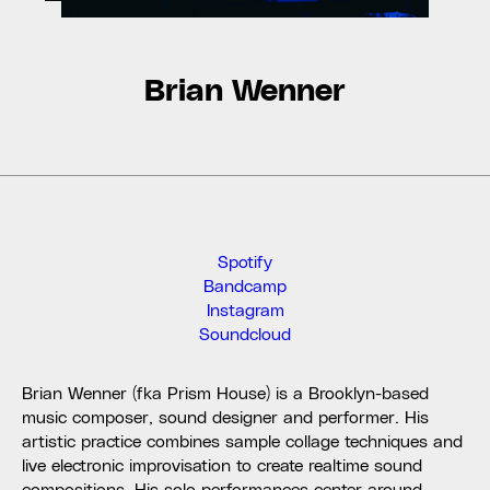
Brian Wenner
Spotify
Bandcamp
Instagram
Soundcloud
Brian Wenner (fka Prism House) is a Brooklyn-based
music composer, sound designer and performer. His
artistic practice combines sample collage techniques and
live electronic improvisation to create realtime sound
compositions. His solo performances center around