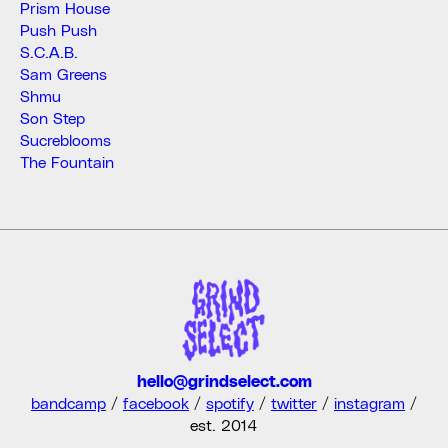
Prism House
Push Push
S.C.A.B.
Sam Greens
Shmu
Son Step
Sucreblooms
The Fountain
hello@grindselect.com
bandcamp
/
facebook
/
spotify
/
twitter
/
instagram
/
est. 2014