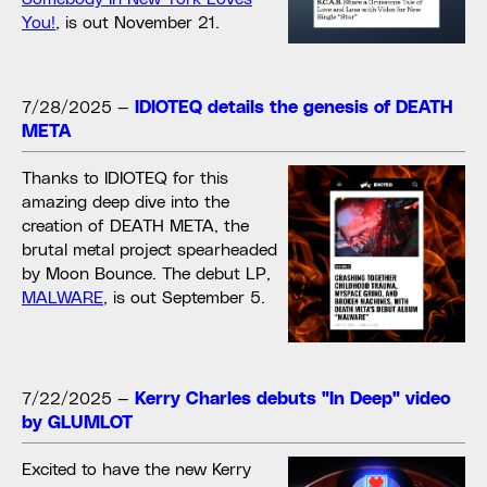
You!
, is out November 21.
7/28/2025
—
IDIOTEQ details the genesis of DEATH
META
Thanks to IDIOTEQ for this
amazing deep dive into the
creation of DEATH META, the
brutal metal project spearheaded
by Moon Bounce. The debut LP,
MALWARE
, is out September 5.
7/22/2025
—
Kerry Charles debuts "In Deep" video
by GLUMLOT
Excited to have the new Kerry