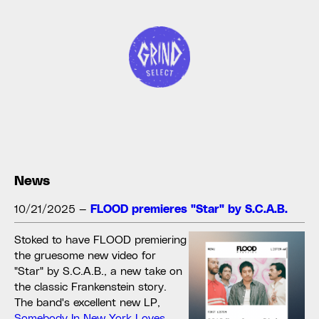
News
10/21/2025
—
FLOOD premieres "Star" by S.C.A.B.
Stoked to have FLOOD premiering
the gruesome new video for
"Star" by S.C.A.B., a new take on
the classic Frankenstein story.
The band's excellent new LP,
Somebody In New York Loves