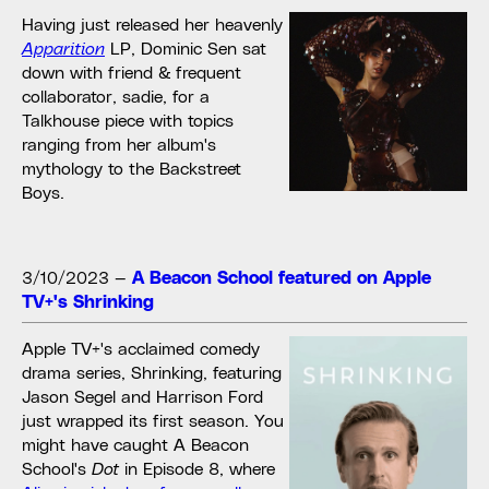
Having just released her heavenly
Apparition
LP, Dominic Sen sat
down with friend & frequent
collaborator, sadie, for a
Talkhouse piece with topics
ranging from her album's
mythology to the Backstreet
Boys.
3/10/2023
—
A Beacon School featured on Apple
TV+'s Shrinking
Apple TV+'s acclaimed comedy
drama series, Shrinking, featuring
Jason Segel and Harrison Ford
just wrapped its first season. You
might have caught A Beacon
School's
Dot
in Episode 8, where