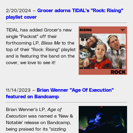
2/20/2024
—
Grocer adorns TIDAL's "Rock: Rising"
playlist cover
TIDAL has added Grocer's new
single "Packrat" off their
forthcoming LP,
Bless Me
to the
top of their "Rock: Rising" playlist
and is featuring the band on the
cover, we love to see it!
11/14/2023
—
Brian Wenner "Age Of Execution"
featured on Bandcamp
Brian Wenner's LP,
Age of
Execution
was named a 'New &
Notable' release on Bandcamp,
being praised for its "sizzling