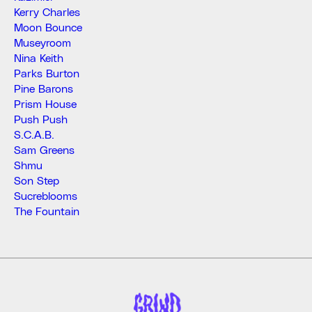
Kerry Charles
Moon Bounce
Museyroom
Nina Keith
Parks Burton
Pine Barons
Prism House
Push Push
S.C.A.B.
Sam Greens
Shmu
Son Step
Sucreblooms
The Fountain