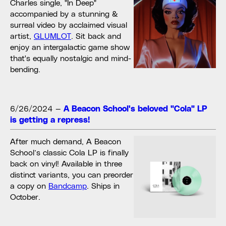
Charles single, "In Deep"
accompanied by a stunning &
surreal video by acclaimed visual
artist,
GLUMLOT
. Sit back and
enjoy an intergalactic game show
that's equally nostalgic and mind-
bending.
6/26/2024
—
A Beacon School's beloved "Cola" LP
is getting a repress!
After much demand, A Beacon
School’s classic Cola LP is finally
back on vinyl! Available in three
distinct variants, you can preorder
a copy on
Bandcamp
. Ships in
October.