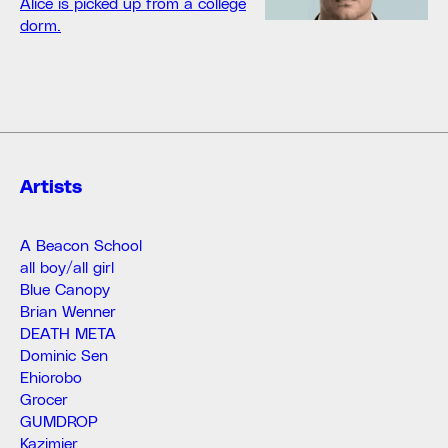
Alice is picked up from a college
dorm.
Artists
A Beacon School
all boy/all girl
Blue Canopy
Brian Wenner
DEATH META
Dominic Sen
Ehiorobo
Grocer
GUMDROP
Kazimier