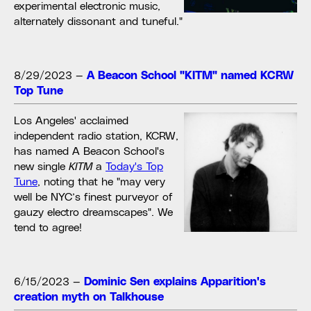
experimental electronic music,
alternately dissonant and tuneful."
8/29/2023
—
A Beacon School "KITM" named KCRW
Top Tune
Los Angeles' acclaimed
independent radio station, KCRW,
has named A Beacon School's
new single
KITM
a
Today's Top
Tune
, noting that he "may very
well be NYC’s finest purveyor of
gauzy electro dreamscapes". We
tend to agree!
6/15/2023
—
Dominic Sen explains Apparition's
creation myth on Talkhouse