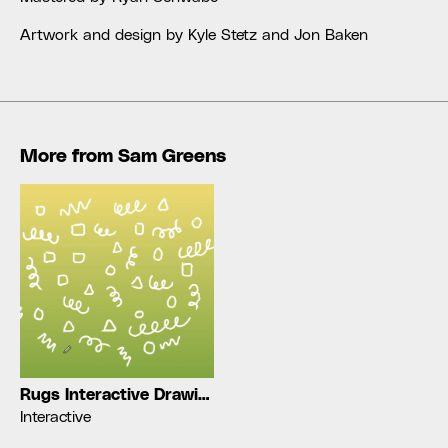
Artwork and design by Kyle Stetz and Jon Baken
More from
Sam Greens
Rugs Interactive Drawing
Interactive