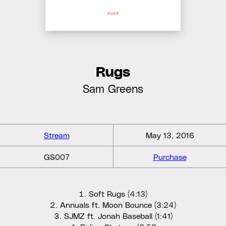
Rugs
Sam Greens
Stream
May 13, 2016
GS007
Purchase
Soft Rugs (4:13)
Annuals ft. Moon Bounce (3:24)
SJMZ ft. Jonah Baseball (1:41)