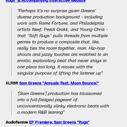
Rugs" & Accompanying Interactive Website
"Perhaps it's no surprise given Greens'
diverse production background - including
work with Rome Fortune, and Philadelphia
artists Neef, Peedi Crakk, and Young Chris -
that “Soft Rugs” pulls threads from multiple
genres to produce a composite that, like,
really ties the room together, man. Hip-hop
shouts and jazzy touches are matched to an
erratic, exploratory beat that never stays in
one place too long. It moves with the
singular purpose of lifting the listener up"
XLR8R
Sam Greens "Annuals (feat. Moon Bounce)"
"[Sam Greens'] production has blossomed
into a full-fledged pageant of
unconventionally slinky electronic beats with
a modern R&B leaning"
Audiofemme
EP Premiere: Sam Greens "Rugs"