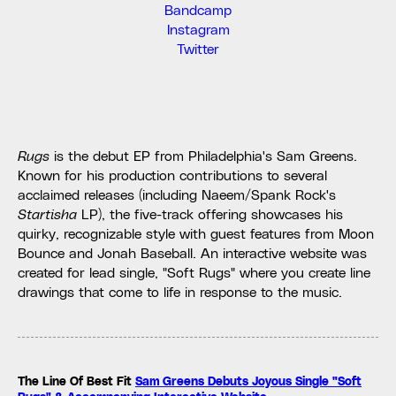
Bandcamp
Instagram
Twitter
Rugs
is the debut EP from Philadelphia's Sam Greens.
Known for his production contributions to several
acclaimed releases (including Naeem/Spank Rock's
Startisha
LP), the five-track offering showcases his
quirky, recognizable style with guest features from Moon
Bounce and Jonah Baseball. An interactive website was
created for lead single, "Soft Rugs" where you create line
drawings that come to life in response to the music.
The Line Of Best Fit
Sam Greens Debuts Joyous Single "Soft