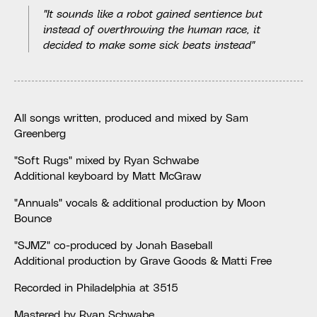
"It sounds like a robot gained sentience but
instead of overthrowing the human race, it
decided to make some sick beats instead"
All songs written, produced and mixed by Sam
Greenberg
"Soft Rugs" mixed by Ryan Schwabe
Additional keyboard by Matt McGraw
"Annuals" vocals & additional production by Moon
Bounce
"SJMZ" co-produced by Jonah Baseball
Additional production by Grave Goods & Matti Free
Recorded in Philadelphia at 3515
Mastered by Ryan Schwabe