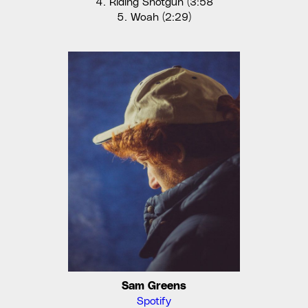
Riding Shotgun (3:58
Woah (2:29)
Sam Greens
Spotify