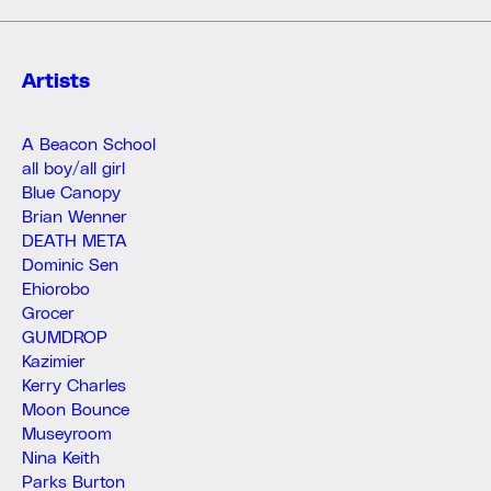
Artists
A Beacon School
all boy/all girl
Blue Canopy
Brian Wenner
DEATH META
Dominic Sen
Ehiorobo
Grocer
GUMDROP
Kazimier
Kerry Charles
Moon Bounce
Museyroom
Nina Keith
Parks Burton