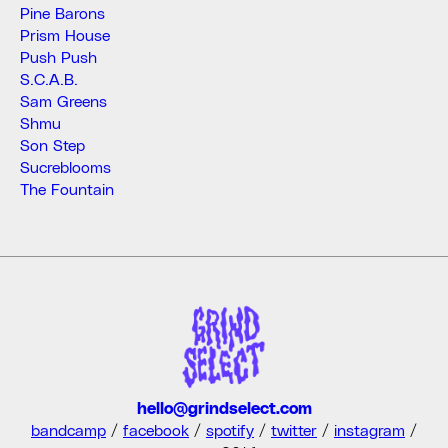
Pine Barons
Prism House
Push Push
S.C.A.B.
Sam Greens
Shmu
Son Step
Sucreblooms
The Fountain
hello@grindselect.com
bandcamp
/
facebook
/
spotify
/
twitter
/
instagram
/